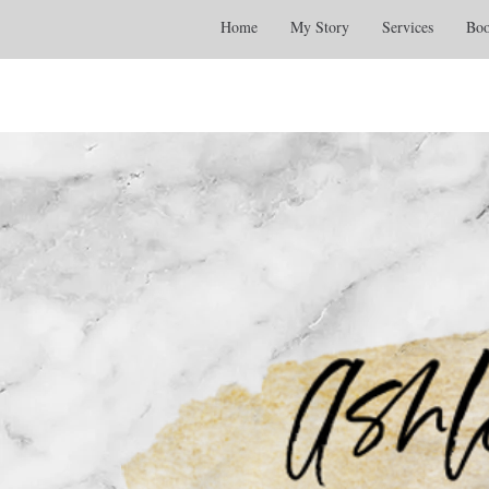
Home
My Story
Services
Boo