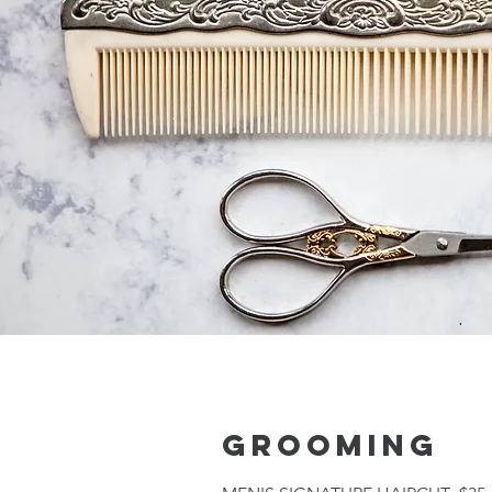
GROOMING