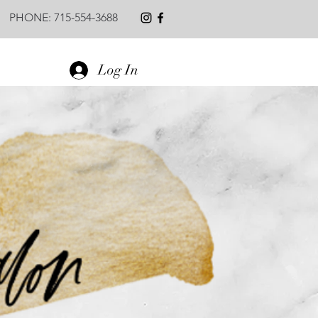
PHONE: 715-554-3688
Log In