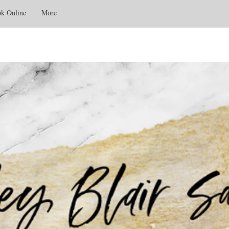
k Online
More