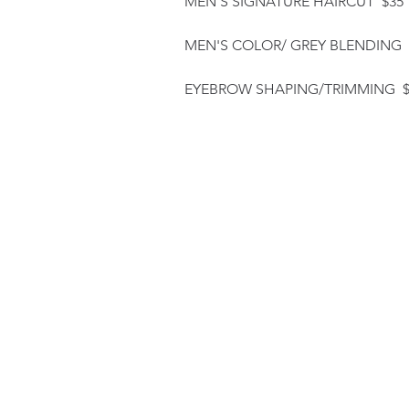
MEN'S SIGNATURE HAIRCUT $35
MEN'S COLOR/ GREY BLENDING 
EYEBROW SHAPING/TRIMMING $