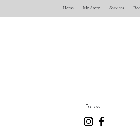
Home
My Story
Services
Boo
Follow