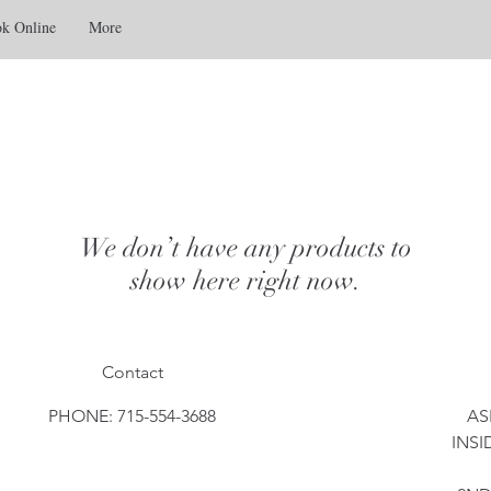
k Online
More
We don’t have any products to
show here right now.
Contact
PHONE: 715-554-3688
AS
INSI