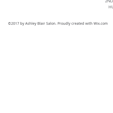
2ND
H
©2017 by Ashley Blair Salon. Proudly created with Wix.com