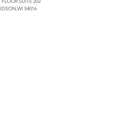
 FLOOR SUITE 202
UDSON,WI 54016