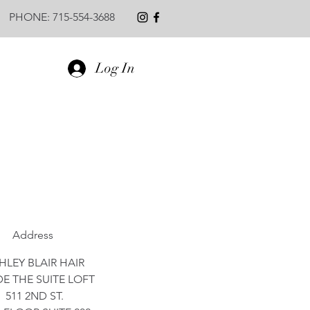
PHONE: 715-554-3688
Log In
Address
HLEY BLAIR HAIR
DE THE SUITE LOFT
511 2ND ST.